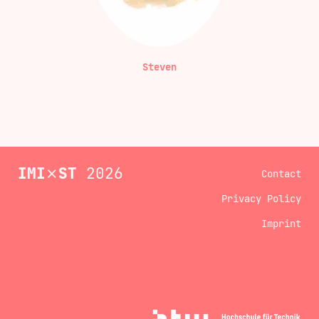
Steven
IMI
⨯
ST
2026
Contact
Privacy Policy
Imprint