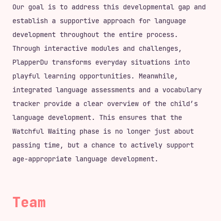
Our goal is to address this developmental gap and
establish a supportive approach for language
development throughout the entire process.
Through interactive modules and challenges,
PlapperDu transforms everyday situations into
playful learning opportunities. Meanwhile,
integrated language assessments and a vocabulary
tracker provide a clear overview of the child’s
language development. This ensures that the
Watchful Waiting phase is no longer just about
passing time, but a chance to actively support
age-appropriate language development.
Team