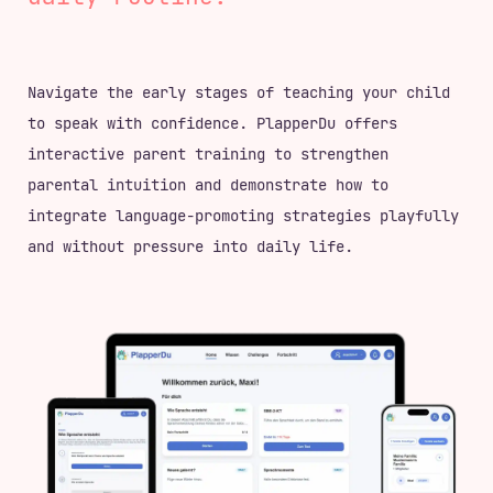
Navigate the early stages of teaching your child
to speak with confidence. PlapperDu offers
interactive parent training to strengthen
parental intuition and demonstrate how to
integrate language-promoting strategies playfully
and without pressure into daily life.