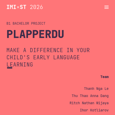
IMI
×
ST
2026
B1 BACHELOR
Projects
PLAPPERDU
Schedule
MAKE A DIFFERENCE IN YOUR
CHILD'S EARLY LANGUAGE
LEARNING
Dates
Team
Archive
Thanh Nga Le
Thu Thao Anna Dang
Ritch Nathan Wijaya
Contact
Ihor Kotliarov