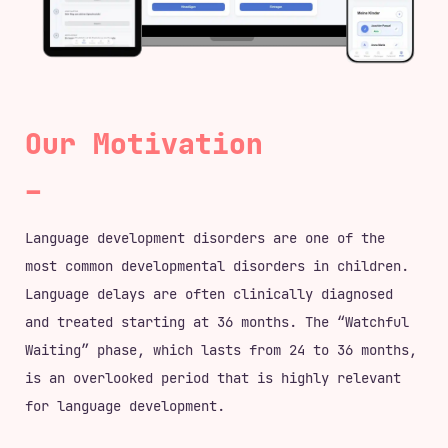
Our Motivation
Language development disorders are one of the
most common developmental disorders in children.
Language delays are often clinically diagnosed
and treated starting at 36 months. The “Watchful
Waiting” phase, which lasts from 24 to 36 months,
is an overlooked period that is highly relevant
for language development.