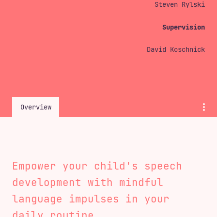
Steven Rylski
<
ws25
>
B1
>
Supervision
David Koschnick
Overview
Empower your child's speech
development with mindful
language impulses in your
daily routine.