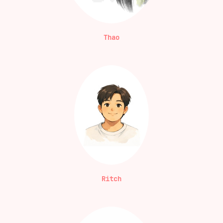
Thao
Ritch