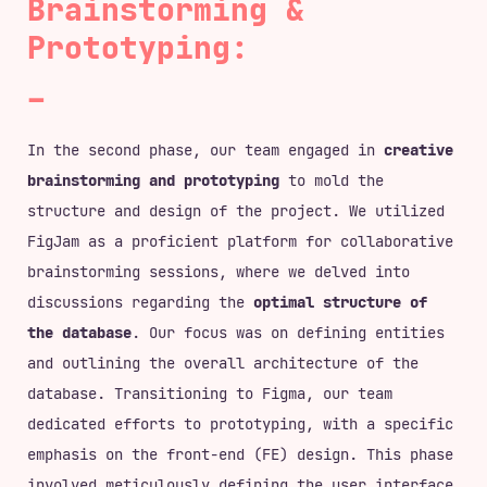
Brainstorming &
Prototyping:
In the second phase, our team engaged in
creative
brainstorming and prototyping
to mold the
structure and design of the project. We utilized
FigJam as a proficient platform for collaborative
brainstorming sessions, where we delved into
discussions regarding the
optimal structure of
the database
. Our focus was on defining entities
and outlining the overall architecture of the
database. Transitioning to Figma, our team
dedicated efforts to prototyping, with a specific
emphasis on the front-end (FE) design. This phase
involved meticulously defining the user interface