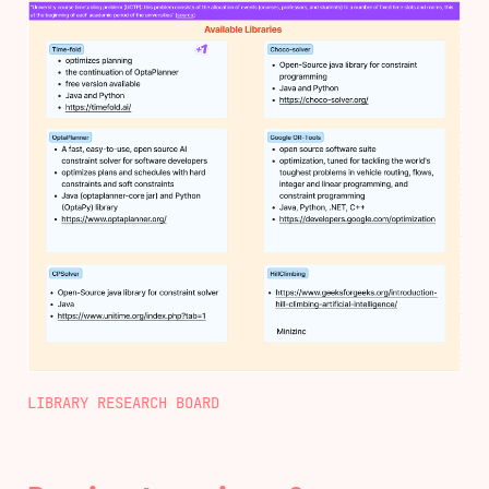
LIBRARY RESEARCH BOARD