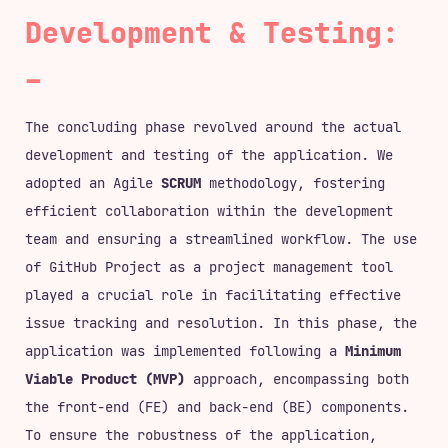
Development & Testing:
The concluding phase revolved around the actual
development and testing of the application. We
adopted an Agile
SCRUM
methodology, fostering
efficient collaboration within the development
team and ensuring a streamlined workflow. The use
of GitHub Project as a project management tool
played a crucial role in facilitating effective
issue tracking and resolution. In this phase, the
application was implemented following a
Minimum
Viable Product (MVP)
approach, encompassing both
the front-end (FE) and back-end (BE) components.
To ensure the robustness of the application,