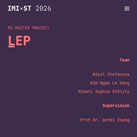
IMI
×
ST
2026
M3 MASTER
Projects
LEP
Schedule
Team
Nikol Stefanova
Dates
Kim Ngan Le Dang
Hikari Sophia Stölzle
Archive
Supervision
Prof.Dr. Gefei Zhang
Contact