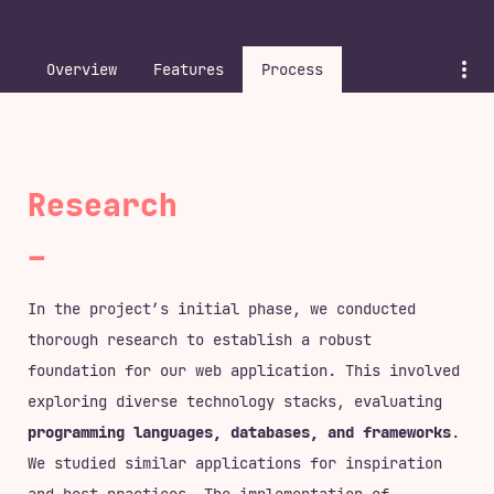
<
ws23
>
<
M3
>
Overview
Features
Process
Research
In the project’s initial phase, we conducted
thorough research to establish a robust
foundation for our web application. This involved
exploring diverse technology stacks, evaluating
programming languages, databases, and frameworks
.
We studied similar applications for inspiration
and best practices. The implementation of