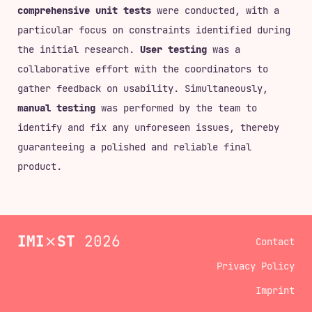
comprehensive unit tests
were conducted, with a
particular focus on constraints identified during
the initial research.
User testing
was a
collaborative effort with the coordinators to
gather feedback on usability. Simultaneously,
manual testing
was performed by the team to
identify and fix any unforeseen issues, thereby
guaranteeing a polished and reliable final
product.
IMI
⨯
ST
2026
Contact
Privacy Policy
Imprint