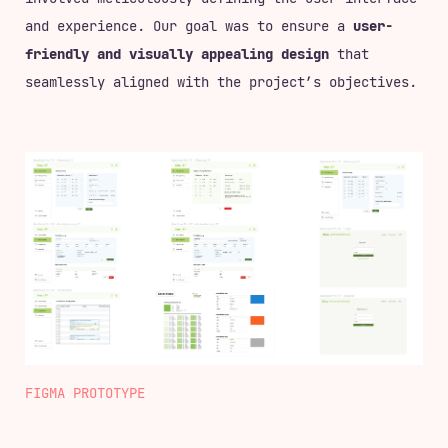
and experience. Our goal was to ensure a
user-
friendly and visually appealing design
that
seamlessly aligned with the project’s objectives.
FIGMA PROTOTYPE