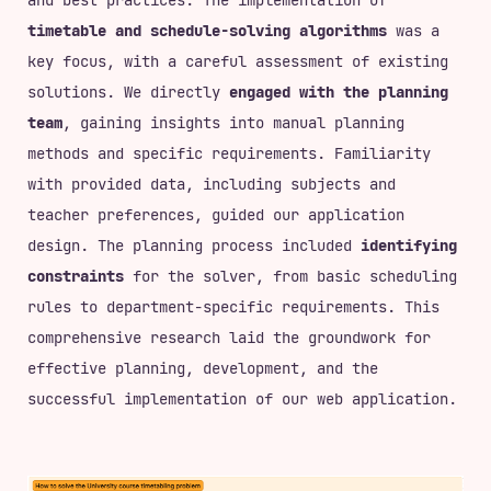
timetable and schedule-solving algorithms
was a
key focus, with a careful assessment of existing
solutions. We directly
engaged with the planning
team
, gaining insights into manual planning
methods and specific requirements. Familiarity
with provided data, including subjects and
teacher preferences, guided our application
design. The planning process included
identifying
constraints
for the solver, from basic scheduling
rules to department-specific requirements. This
comprehensive research laid the groundwork for
effective planning, development, and the
successful implementation of our web application.