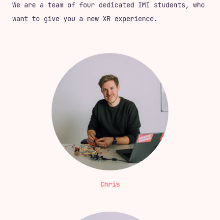
We are a team of four dedicated IMI students, who
want to give you a new XR experience.
Chris