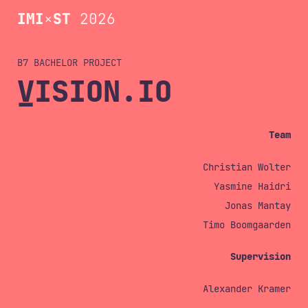
IMI
×
ST
2026
B7 BACHELOR
VISION.IO
Team
Christian Wolter
Yasmine Haidri
Jonas Mantay
Timo Boomgaarden
Supervision
Alexander Kramer