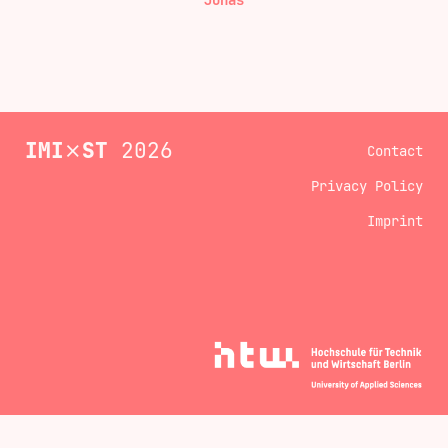
Jonas
IMI
⨯
ST
2026
Contact
Privacy Policy
Imprint