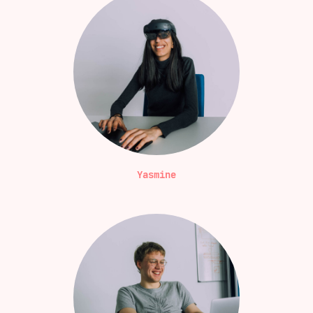
Yasmine