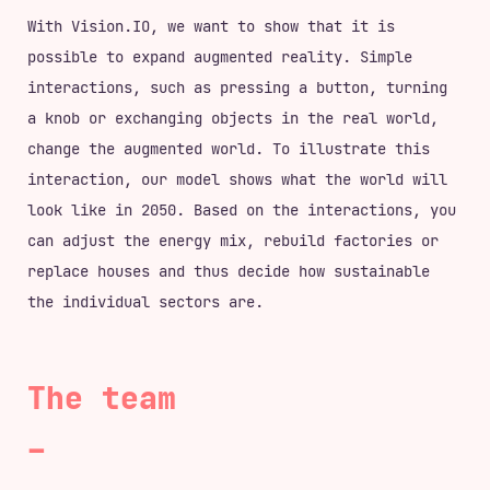
With Vision.IO, we want to show that it is
possible to expand augmented reality. Simple
interactions, such as pressing a button, turning
a knob or exchanging objects in the real world,
change the augmented world. To illustrate this
interaction, our model shows what the world will
look like in 2050. Based on the interactions, you
can adjust the energy mix, rebuild factories or
replace houses and thus decide how sustainable
the individual sectors are.
The team