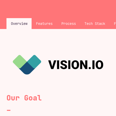
<
Overview
Features
Process
Tech Stack
Our Goal