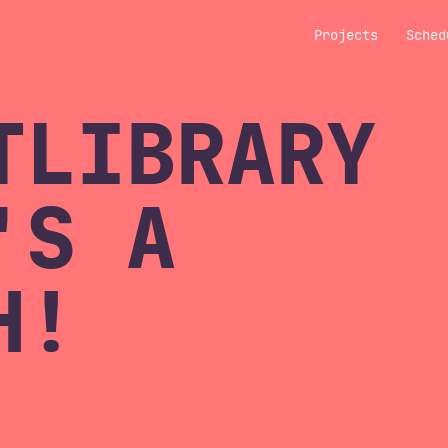
Projects
Sched
TLIBRARY
'S A
H!