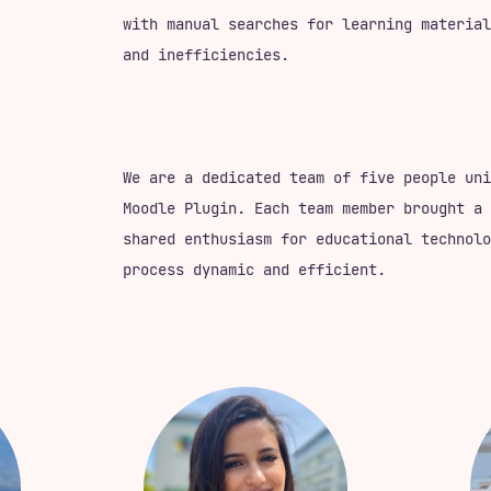
with manual searches for learning material
and inefficiencies.
We are a dedicated team of five people uni
Moodle Plugin. Each team member brought a 
shared enthusiasm for educational technolo
process dynamic and efficient.