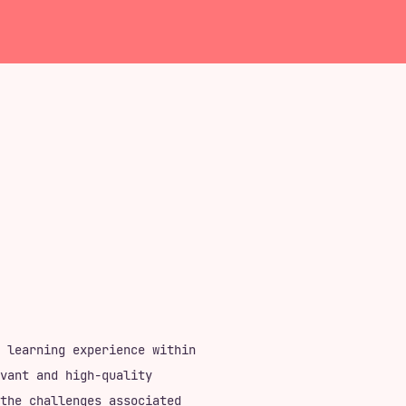
 learning experience within
vant and high-quality
the challenges associated