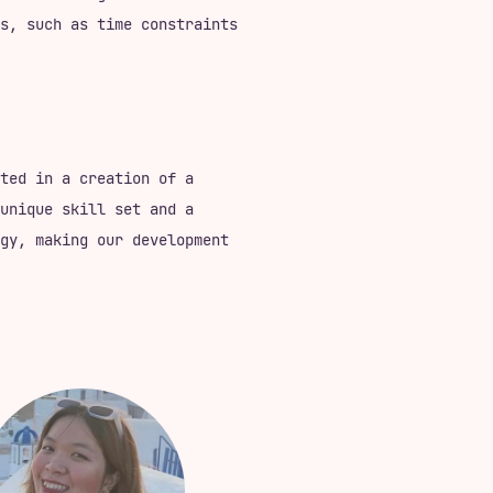
s, such as time constraints
ted in a creation of a
unique skill set and a
gy, making our development