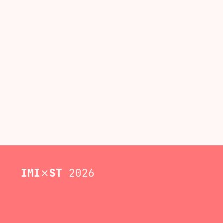
IMI
⨯
ST
2026