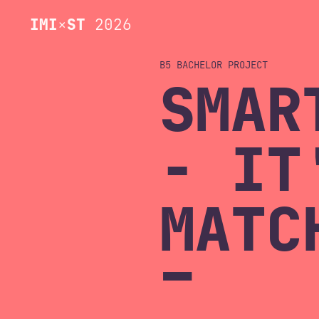
IMI
×
ST
2026
B5 BACHELOR
SMAR
- IT
MATC