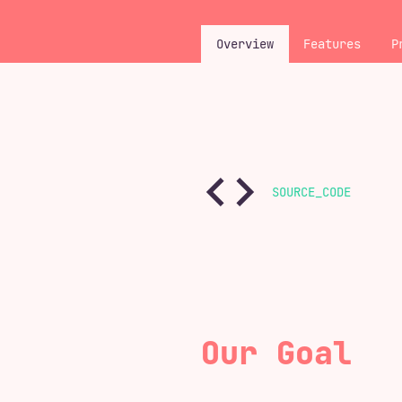
Overview
Features
P
SOURCE_CODE
Our Goal