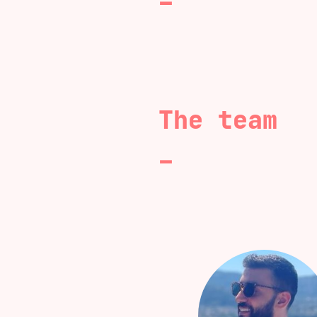
The team