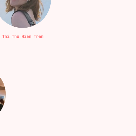
Thi Thu Hien Tran