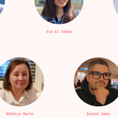
Eva El Sakka
Natalia Marth
Bassel Samo