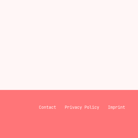
Contact
Privacy Policy
Imprint