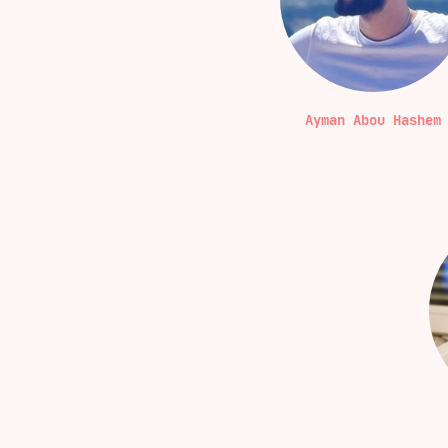
Ayman Abou Hashem