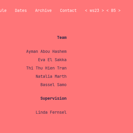
ule
Dates
Archive
Contact
<
ws23
>
<
B5
>
Team
Ayman Abou Hashem
Eva El Sakka
Thi Thu Hien Tran
Natalia Marth
Bassel Samo
Supervision
Linda Fernsel