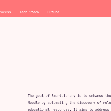
rocess
Tech Stack
Future
The goal of SmartLibrary is to enhance the
Moodle by automating the discovery of rele
educational resources. It aims to address 