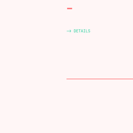
-> DETAILS