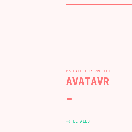
B6 BACHELOR
AVATAVR
-> DETAILS