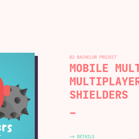
B2 BACHELOR
MOBILE MUL
MULTIPLAYE
SHIELDERS
-> DETAILS