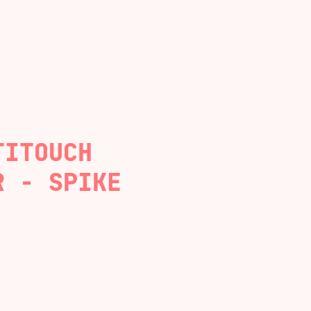
TITOUCH
R - SPIKE