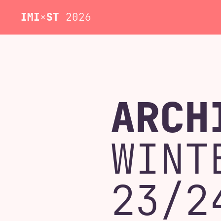
IMI
×
ST
2026
ARCH
WINT
23/2