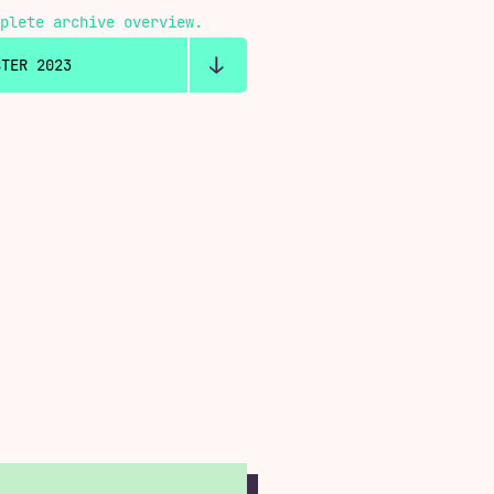
plete archive overview.