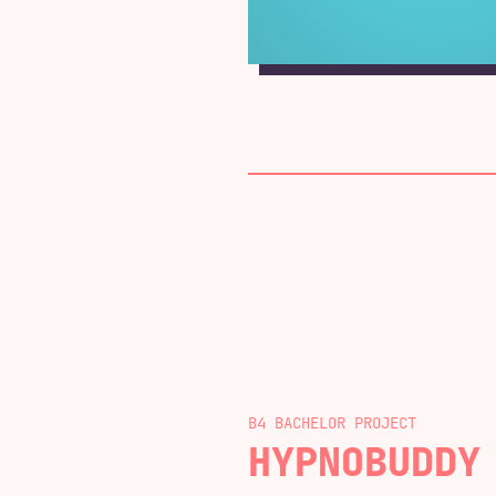
B4 BACHELOR
HYPNOBUDDY