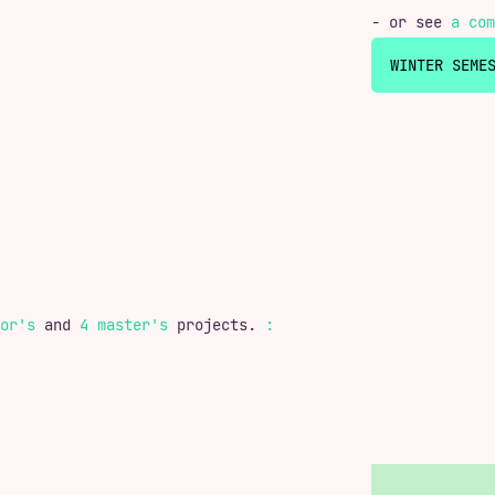
- or see
a com
or's
and
4 master's
projects.
: