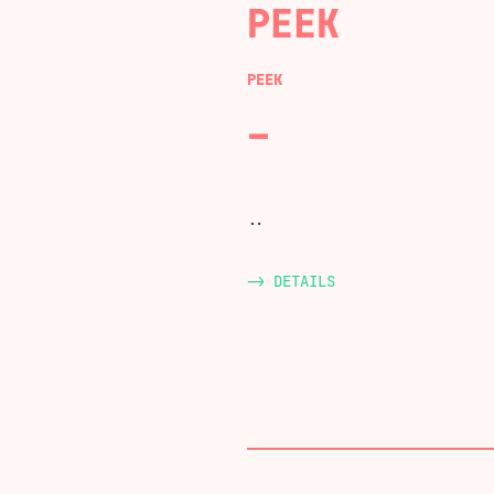
PEEK
PEEK
..
-> DETAILS