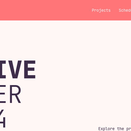
Projects
Sched
IVE
ER
4
Explore the pr