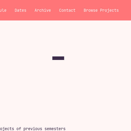
ule
Dates
Archive
Contact
Browse Projects
ojects of previous semesters