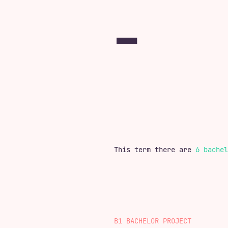
This term there are
6 bachel
B1 BACHELOR