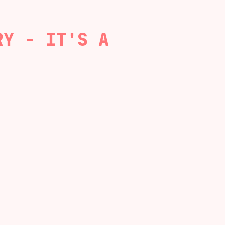
RY - IT'S A