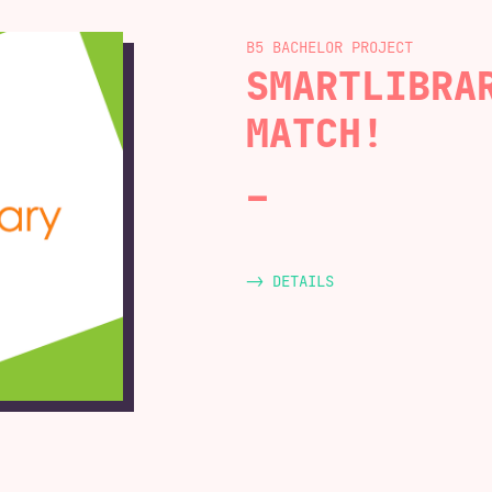
B5 BACHELOR
SMARTLIBRA
MATCH!
-> DETAILS