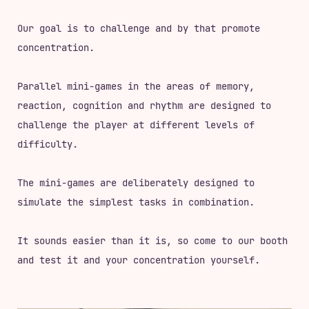
Our goal is to challenge and by that promote
concentration.
Parallel mini-games in the areas of memory,
reaction, cognition and rhythm are designed to
challenge the player at different levels of
difficulty.
The mini-games are deliberately designed to
simulate the simplest tasks in combination.
It sounds easier than it is, so come to our booth
and test it and your concentration yourself.