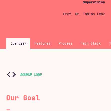
Supervision
Prof. Dr. Tobias Lenz
Overview
Features
Process
Tech Stack
SOURCE_CODE
Our Goal