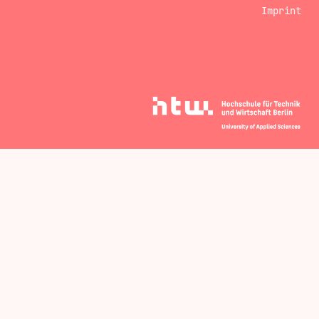
Imprint