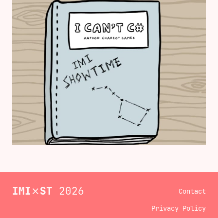
IMI
⨯
ST
2026
Contact
Privacy Policy