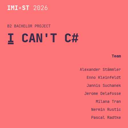
IMI
×
ST
2026
B2 BACHELOR
I CAN'T C#
Team
Alexander Stämmler
Enno Kleinfeldt
Jannis Suchanek
Jerome Delafosse
Milana Tran
Nermin Rustic
Pascal Radtke